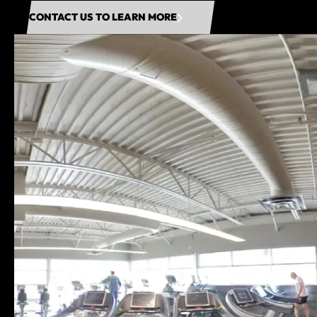
CONTACT US TO LEARN MORE