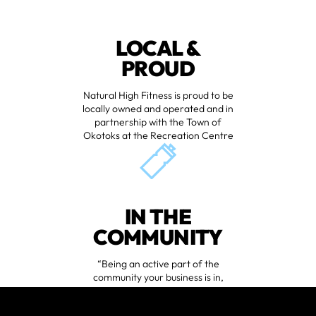
LOCAL &
PROUD
Natural High Fitness is proud to be
locally owned and operated and in
partnership with the Town of
Okotoks at the Recreation Centre
IN THE
COMMUNITY
“Being an active part of the
community your business is in,
especially if all your clients are local,
is just good business, plain and