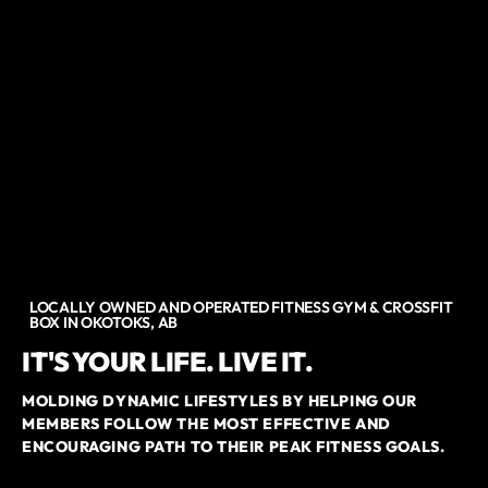
LOCALLY OWNED AND OPERATED FITNESS GYM & CROSSFIT
BOX IN OKOTOKS, AB
IT'S YOUR LIFE. LIVE IT.
MOLDING DYNAMIC LIFESTYLES BY HELPING OUR
MEMBERS FOLLOW THE MOST EFFECTIVE AND
ENCOURAGING PATH TO THEIR PEAK FITNESS GOALS.