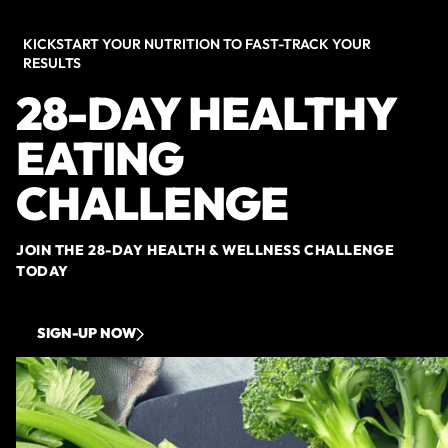
KICKSTART YOUR NUTRITION TO FAST-TRACK YOUR
RESULTS
28-DAY HEALTHY
EATING
CHALLENGE
JOIN THE 28-DAY HEALTH & WELLNESS CHALLENGE
TODAY
SIGN-UP NOW