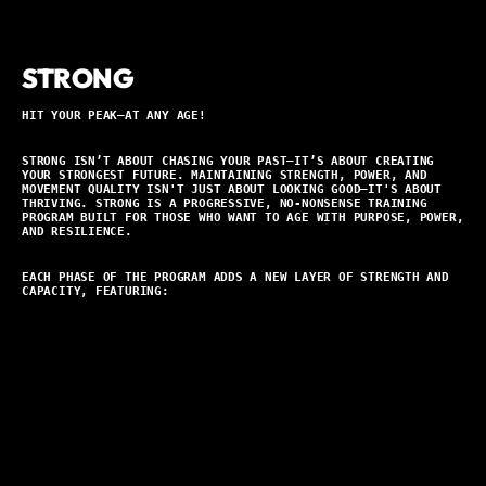
STRONG
HIT YOUR PEAK—AT ANY AGE!
STRONG ISN’T ABOUT CHASING YOUR PAST—IT’S ABOUT CREATING
YOUR STRONGEST FUTURE. MAINTAINING STRENGTH, POWER, AND
MOVEMENT QUALITY ISN'T JUST ABOUT LOOKING GOOD—IT'S ABOUT
THRIVING. STRONG IS A PROGRESSIVE, NO-NONSENSE TRAINING
PROGRAM BUILT FOR THOSE WHO WANT TO AGE WITH PURPOSE, POWER,
AND RESILIENCE.
EACH PHASE OF THE PROGRAM ADDS A NEW LAYER OF STRENGTH AND
CAPACITY, FEATURING:
STRENGTH TRAINING THAT RESPECTS YOUR JOINTS
SPRINT-STYLE INTERVALS TO KEEP POWER AND SPEED
CORRECTIVE WORK TO MOVE BETTER, NOT JUST LIFT HEAVIER
SMART PROGRAMMING THAT BUILDS MOMENTUM MONTH AFTER MONTH