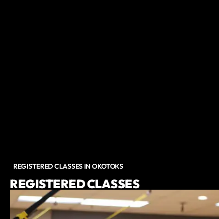
REGISTERED CLASSES IN OKOTOKS
REGISTERED CLASSES